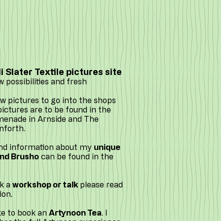
 Slater Textile pictures site
w possibilities and fresh
 pictures to go into the shops
ipictures are to be found in the
omenade in Arnside and The
nforth.
and information about my
unique
and Brusho
can be found in the
ok a
workshop or talk
please read
ion.
ke to book an
Artynoon Tea
. I