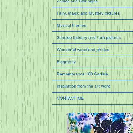
Zodiac and Star signs
Fairy, magic and Mystery pictures
Musical themes
Seaside Estuary and Tarn pictures
Wonderful woodland photos
Biography
Remembrance 100 Carlisle
Inspiration from the art work
CONTACT ME