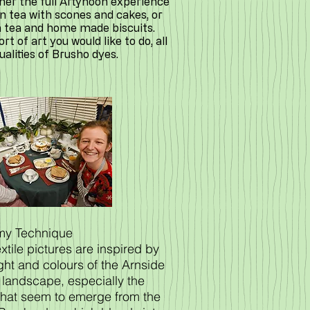
ther the full Artynoon experience
n tea with scones and cakes, or
h tea and home made biscuits.
t of art you would like to do, all
qualities of Brusho dyes.
 my Technique
xtile pictures are inspired by
ight and colours of the Arnside
 landscape, especially the
that seem to emerge from the