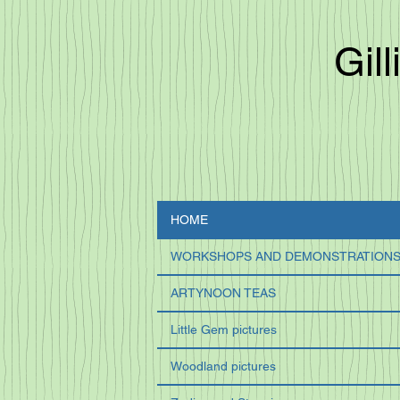
Gill
HOME
WORKSHOPS AND DEMONSTRATION
ARTYNOON TEAS
Little Gem pictures
Woodland pictures