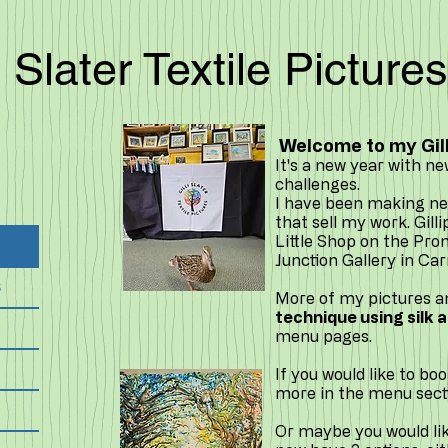
i Slater Textile Pictures
Welcome to my Gilli
It's a new year with ne
challenges.
I have been making new
that sell my work. Gill
Little Shop on the Pr
Junction Gallery in Car
S
More of my pictures 
technique using silk 
menu pages.
If you would like to bo
more in the menu sect
Or maybe you would li