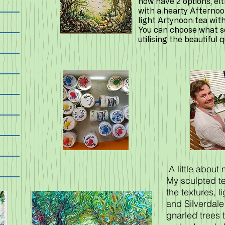
now have 2 options, ei
with a hearty Afternoo
light Artynoon tea wit
You can choose what sor
utilising the beautiful 
A little about
My sculpted te
the textures, l
and Silverdale
gnarled trees 